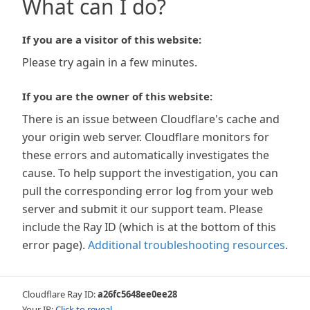
What can I do?
If you are a visitor of this website:
Please try again in a few minutes.
If you are the owner of this website:
There is an issue between Cloudflare's cache and
your origin web server. Cloudflare monitors for
these errors and automatically investigates the
cause. To help support the investigation, you can
pull the corresponding error log from your web
server and submit it our support team. Please
include the Ray ID (which is at the bottom of this
error page).
Additional troubleshooting resources
.
Cloudflare Ray ID:
a26fc5648ee0ee28
Your IP:
Click to reveal