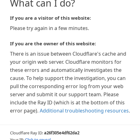
What can I do?
If you are a visitor of this website:
Please try again in a few minutes.
If you are the owner of this website:
There is an issue between Cloudflare's cache and
your origin web server. Cloudflare monitors for
these errors and automatically investigates the
cause. To help support the investigation, you can
pull the corresponding error log from your web
server and submit it our support team. Please
include the Ray ID (which is at the bottom of this
error page).
Additional troubleshooting resources
.
Cloudflare Ray ID:
a26f305e4df62da2
Your IP:
Click to reveal